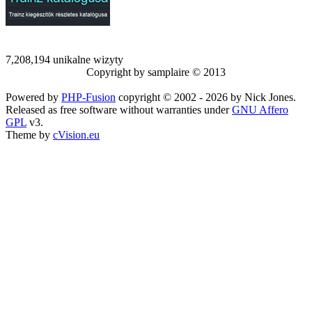
7,208,194 unikalne wizyty
Copyright by samplaire © 2013
Powered by
PHP-Fusion
copyright © 2002 - 2026 by Nick Jones.
Released as free software without warranties under
GNU Affero
GPL
v3.
Theme by
cVision.eu