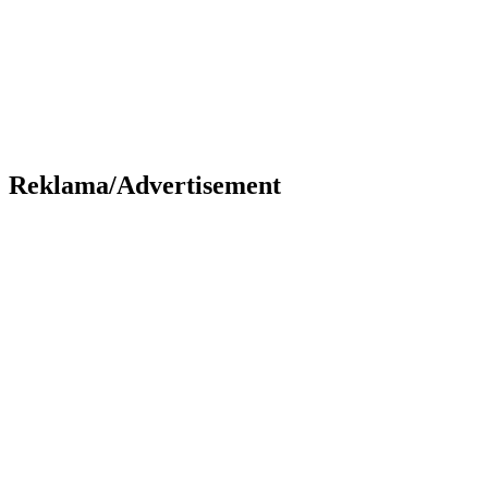
Reklama/Advertisement