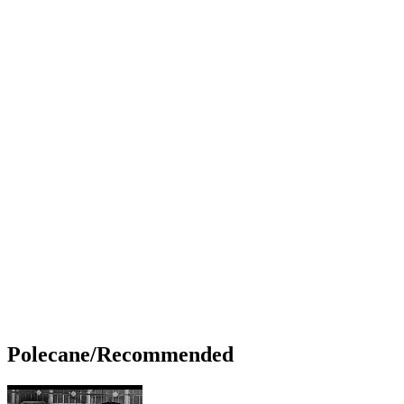
Polecane/Recommended