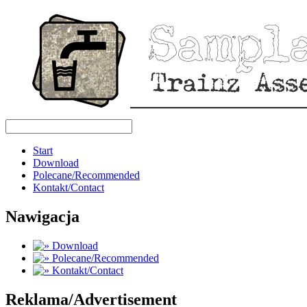
Start
Download
Polecane/Recommended
Kontakt/Contact
Nawigacja
Download
Polecane/Recommended
Kontakt/Contact
Reklama/Advertisement