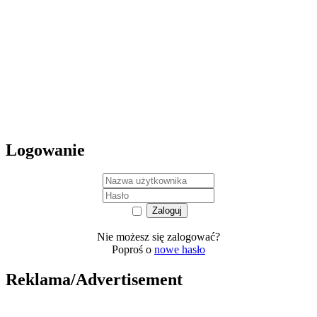
Logowanie
Nie możesz się zalogować?
Poproś o
nowe hasło
Reklama/Advertisement